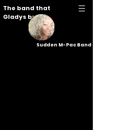
The band that
Gladys built...
Sudden M-Pac Band